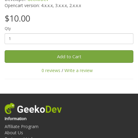
Opencart version:
4.x.x.x, 3.x.x.x, 2.x.x.x
$10.00
Qty
Add to Cart
0 reviews
/
Write a review
Information
Affiliate Program
About Us