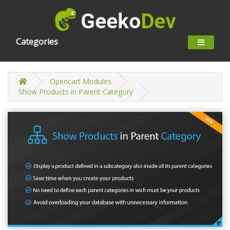
Categories
Opencart Modules
Show Products in Parent Category