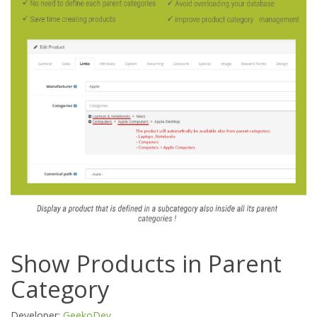
Show Products in Parent
Category
Developer:
GeekoDev