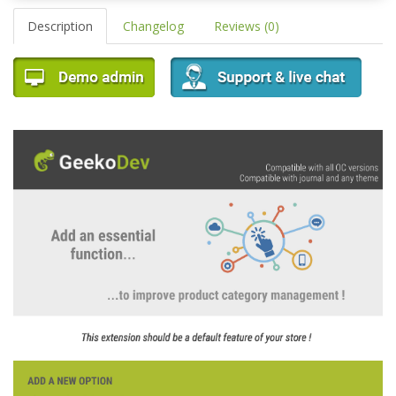
Description
Changelog
Reviews (0)